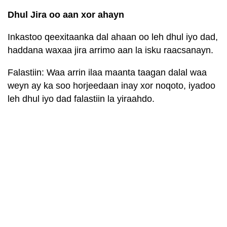
Dhul Jira oo aan xor ahayn
Inkastoo qeexitaanka dal ahaan oo leh dhul iyo dad,
haddana waxaa jira arrimo aan la isku raacsanayn.
Falastiin: Waa arrin ilaa maanta taagan dalal waa
weyn ay ka soo horjeedaan inay xor noqoto, iyadoo
leh dhul iyo dad falastiin la yiraahdo.