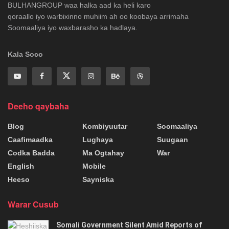
BULHANGROUP waa halka aad ka heli karo
qoraallo iyo warbixinno muhiim ah oo koobaya arrimaha
Soomaaliya iyo waxbarasho ka hadlaya.
Kala Soco
Deeho qaybaha
Blog
Kombiyuutar
Soomaaliya
Caafimaadka
Lughaya
Suugaan
Codka Badda
Ma Ogtahay
War
English
Mobile
Heeso
Sayniska
Warar Cusub
Somali Government Silent Amid Reports of