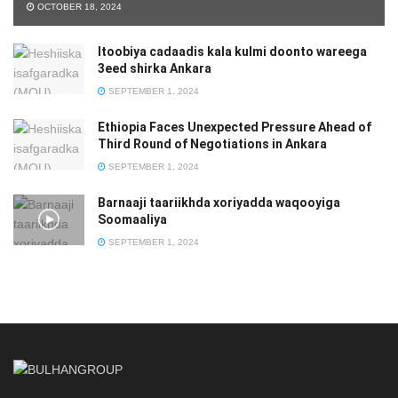
OCTOBER 18, 2024
Itoobiya cadaadis kala kulmi doonto wareega
3eed shirka Ankara
SEPTEMBER 1, 2024
Ethiopia Faces Unexpected Pressure Ahead of
Third Round of Negotiations in Ankara
SEPTEMBER 1, 2024
Barnaaji taariikhda xoriyadda waqooyiga
Soomaaliya
SEPTEMBER 1, 2024