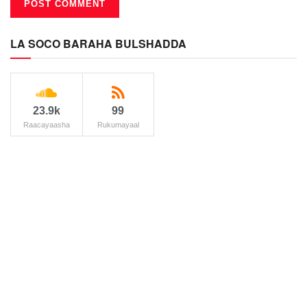
LA SOCO BARAHA BULSHADDA
23.9k
99
Raacayaasha
Rukumayaal