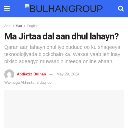
Aqal
War
English
Ma Jirtaa dal aan dhul lahayn?
Qaran aan lahayn dhul iyo xuduud oo ku shaqeeya
teknoolojiyada blockchain-ka. Waxaa yaab leh inay
bixiso adeegyo muwaadiniinteeda online ahaan,
Abdiaziz Bulhan
May 29, 2024
Wakhtiga Akhrinta: 2 daqiiqo