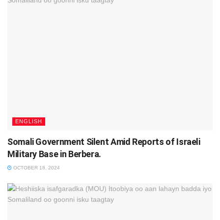
ENGLISH
Somali Government Silent Amid Reports of Israeli
Military Base in Berbera.
OCTOBER 18, 2024