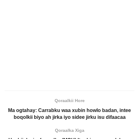
Qoraalkii Hore
Ma ogtahay: Carrabku waa xubin howlo badan, intee
boqolkii biyo ah jirka iyo sidee jirku isu difaacaa
Qoraalka Xiga