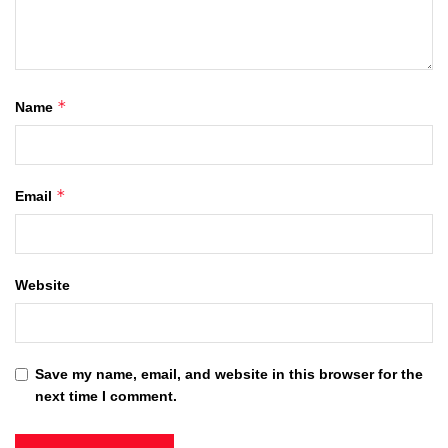
*
Name
*
Email
Website
Save my name, email, and website in this browser for the
next time I comment.