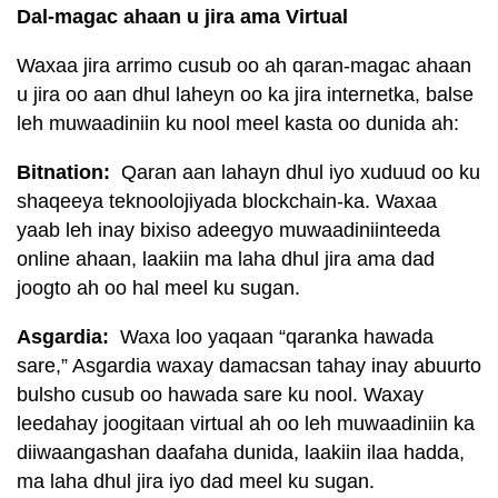
Dal-magac ahaan u jira ama Virtual
Waxaa jira arrimo cusub oo ah qaran-magac ahaan
u jira oo aan dhul laheyn oo ka jira internetka, balse
leh muwaadiniin ku nool meel kasta oo dunida ah:
Bitnation:
Qaran aan lahayn dhul iyo xuduud oo ku
shaqeeya teknoolojiyada blockchain-ka. Waxaa
yaab leh inay bixiso adeegyo muwaadiniinteeda
online ahaan, laakiin ma laha dhul jira ama dad
joogto ah oo hal meel ku sugan.
Asgardia:
Waxa loo yaqaan “qaranka hawada
sare,” Asgardia waxay damacsan tahay inay abuurto
bulsho cusub oo hawada sare ku nool. Waxay
leedahay joogitaan virtual ah oo leh muwaadiniin ka
diiwaangashan daafaha dunida, laakiin ilaa hadda,
ma laha dhul jira iyo dad meel ku sugan.