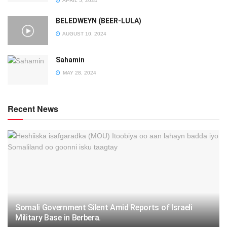
APRIL 5, 2024
BELEDWEYN (BEER-LULA)
AUGUST 10, 2024
Sahamin
MAY 28, 2024
Recent News
Somali Government Silent Amid Reports of Israeli
Military Base in Berbera.