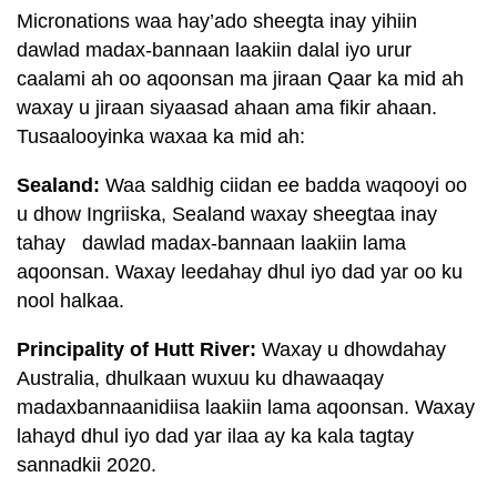
Micronations waa hay’ado sheegta inay yihiin
dawlad madax-bannaan laakiin dalal iyo urur
caalami ah oo aqoonsan ma jiraan Qaar ka mid ah
waxay u jiraan siyaasad ahaan ama fikir ahaan.
Tusaalooyinka waxaa ka mid ah:
Sealand:
Waa saldhig ciidan ee badda waqooyi oo
u dhow Ingriiska, Sealand waxay sheegtaa inay
tahay dawlad madax-bannaan laakiin lama
aqoonsan. Waxay leedahay dhul iyo dad yar oo ku
nool halkaa.
Principality of Hutt River:
Waxay u dhowdahay
Australia, dhulkaan wuxuu ku dhawaaqay
madaxbannaanidiisa laakiin lama aqoonsan. Waxay
lahayd dhul iyo dad yar ilaa ay ka kala tagtay
sannadkii 2020.