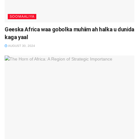
SOOMAALIYA
Geeska Africa waa gobolka muhiim ah halka u dunida
kaga yaal
AUGUST 30, 2024