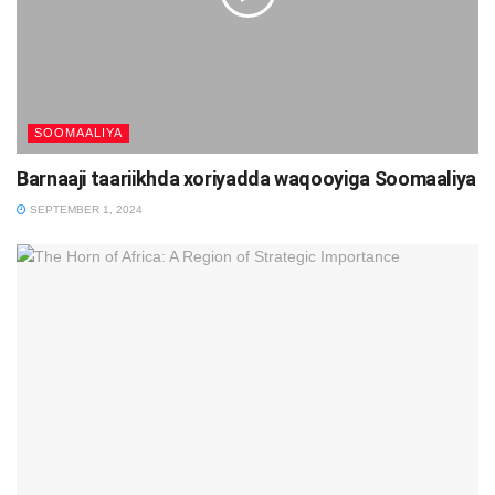
SOOMAALIYA
Barnaaji taariikhda xoriyadda waqooyiga Soomaaliya
SEPTEMBER 1, 2024