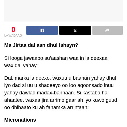
0
LA WADAAG
Ma Jirtaa dal aan dhul lahayn?
Si looga jawaabo su’aashan waa in la qeexaa
wax dal yahay.
Dal, marka la qeexo, wuxuu u baahan yahay dhul
iyo dad si uu u shaqeeyo oo loo aqoonsado inuu
yahay dawlad madax-bannaan. Si kastaba ha
ahaatee, waxaa jira arrimo gaar ah iyo kuwo guud
oo dhibaato ku ah fahamka arrintaan:
Micronations