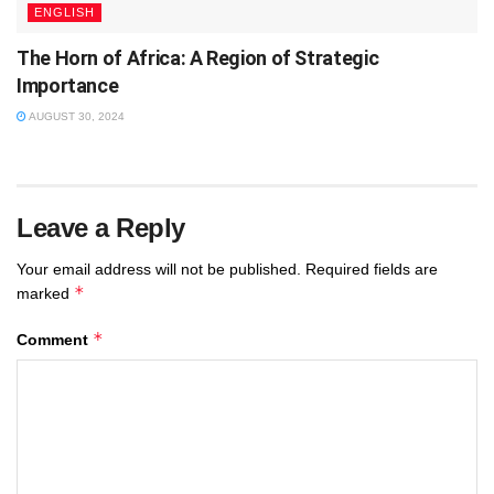
ENGLISH
The Horn of Africa: A Region of Strategic
Importance
AUGUST 30, 2024
Leave a Reply
Your email address will not be published.
Required fields are
*
marked
*
Comment