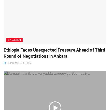
ENGLISH
Ethiopia Faces Unexpected Pressure Ahead of Third
Round of Negotiations in Ankara
SEPTEMBER 1, 2024