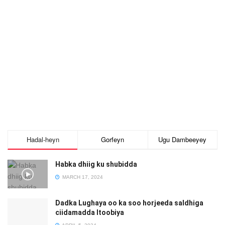
Hadal-heyn
Gorfeyn
Ugu Dambeeyey
Habka dhiig ku shubidda
MARCH 17, 2024
Dadka Lughaya oo ka soo horjeeda saldhiga
ciidamadda Itoobiya