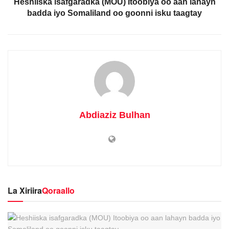
Heshiiska isafgaradka (MOU) Itoobiya oo aan lahayn
badda iyo Somaliland oo goonni isku taagtay
Abdiaziz Bulhan
La Xiriira
Qoraallo