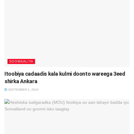
SOOMAALIYA
Itoobiya cadaadis kala kulmi doonto wareega 3eed
shirka Ankara
SEPTEMBER 1, 2024