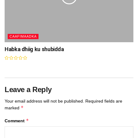
CAAFIMAADKA
Habka dhiig ku shubidda
Leave a Reply
Your email address will not be published.
Required fields are
*
marked
*
Comment