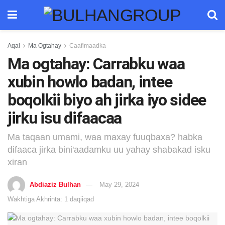
Aqal
Ma Ogtahay
Caafimaadka
Ma ogtahay: Carrabku waa
xubin howlo badan, intee
boqolkii biyo ah jirka iyo sidee
jirku isu difaacaa
Ma taqaan umami, waa maxay fuuqbaxa? habka
difaaca jirka bini'aadamku uu yahay shabakad isku
xiran
Abdiaziz Bulhan
May 29, 2024
Wakhtiga Akhrinta: 1 daqiiqad