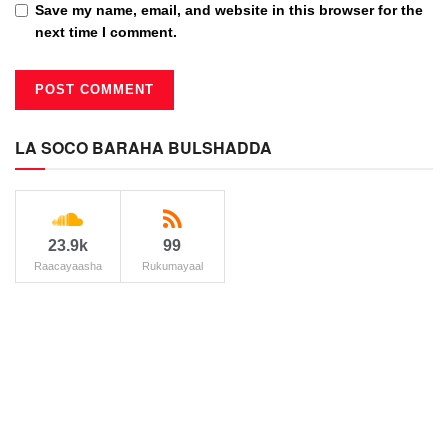
Save my name, email, and website in this browser for the
next time I comment.
LA SOCO BARAHA BULSHADDA
23.9k
99
Raacayaasha
Rukumayaal