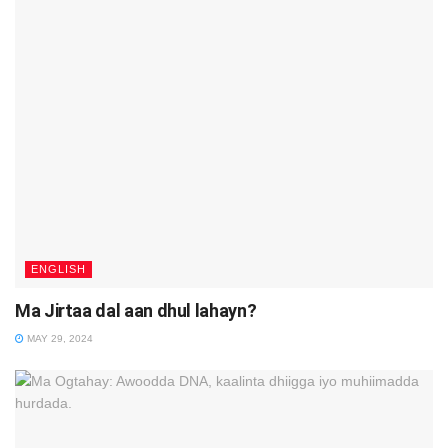
ENGLISH
Ma Jirtaa dal aan dhul lahayn?
MAY 29, 2024