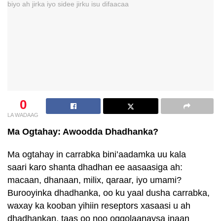
0
LA WADAAG
Ma Ogtahay: Awoodda Dhadhanka?
Ma ogtahay in carrabka bini’aadamka uu kala
saari karo shanta dhadhan ee aasaasiga ah:
macaan, dhanaan, milix, qaraar, iyo umami?
Burooyinka dhadhanka, oo ku yaal dusha carrabka,
waxay ka kooban yihiin reseptors xasaasi u ah
dhadhankan, taas oo noo oggolaanaysa inaan