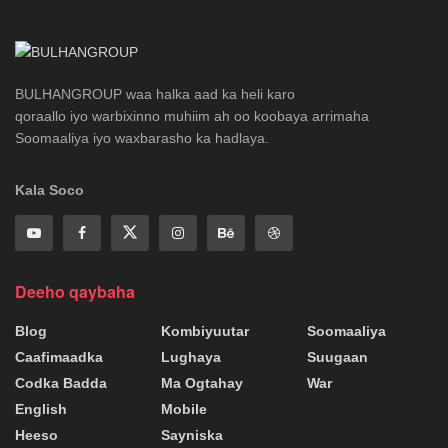
BULHANGROUP waa halka aad ka heli karo
qoraallo iyo warbixinno muhiim ah oo koobaya arrimaha
Soomaaliya iyo waxbarasho ka hadlaya.
Kala Soco
Deeho qaybaha
Blog
Kombiyuutar
Soomaaliya
Caafimaadka
Lughaya
Suugaan
Codka Badda
Ma Ogtahay
War
English
Mobile
Heeso
Sayniska