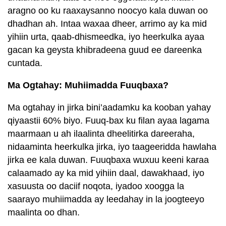
aragno oo ku raaxaysanno noocyo kala duwan oo
dhadhan ah. Intaa waxaa dheer, arrimo ay ka mid
yihiin urta, qaab-dhismeedka, iyo heerkulka ayaa
gacan ka geysta khibradeena guud ee dareenka
cuntada.
Ma Ogtahay: Muhiimadda Fuuqbaxa?
Ma ogtahay in jirka bini’aadamku ka kooban yahay
qiyaastii 60% biyo. Fuuq-bax ku filan ayaa lagama
maarmaan u ah ilaalinta dheelitirka dareeraha,
nidaaminta heerkulka jirka, iyo taageeridda hawlaha
jirka ee kala duwan. Fuuqbaxa wuxuu keeni karaa
calaamado ay ka mid yihiin daal, dawakhaad, iyo
xasuusta oo daciif noqota, iyadoo xoogga la
saarayo muhiimadda ay leedahay in la joogteeyo
maalinta oo dhan.