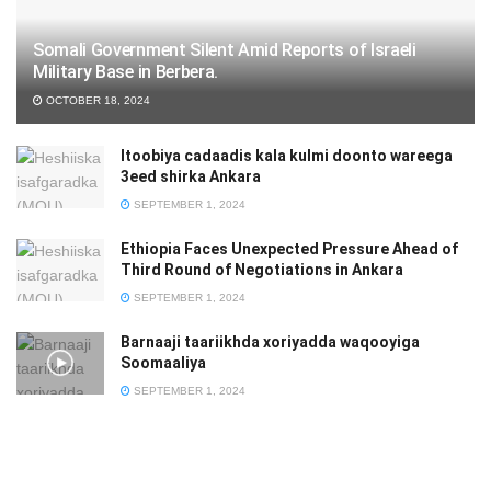
Somali Government Silent Amid Reports of Israeli
Military Base in Berbera.
OCTOBER 18, 2024
Itoobiya cadaadis kala kulmi doonto wareega
3eed shirka Ankara
SEPTEMBER 1, 2024
Ethiopia Faces Unexpected Pressure Ahead of
Third Round of Negotiations in Ankara
SEPTEMBER 1, 2024
Barnaaji taariikhda xoriyadda waqooyiga
Soomaaliya
SEPTEMBER 1, 2024