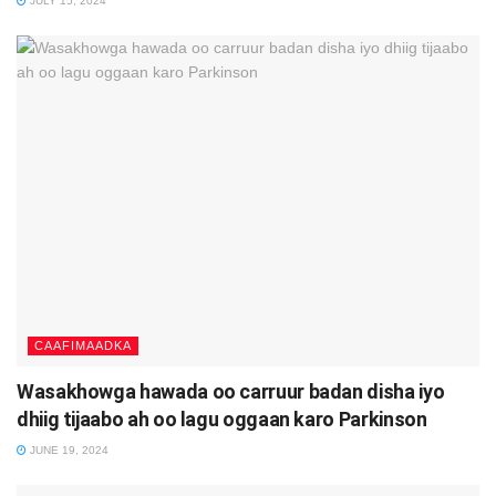
JULY 15, 2024
CAAFIMAADKA
Wasakhowga hawada oo carruur badan disha iyo
dhiig tijaabo ah oo lagu oggaan karo Parkinson
JUNE 19, 2024