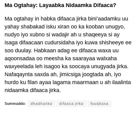
Ma Ogtahay: Layaabka Nidaamka Difaaca?
Ma ogtahay in habka difaaca jirka bini’aadamku uu
yahay shabakad isku xiran oo ka kooban unugyo,
nudyo iyo xubno si wadajir ah u shaqeeya si ay
isaga difaacaan cudursidaha iyo kuwa shisheeye ee
soo duulay. Habkaan adag ee difaaca waxa uu
aqoonsadaa oo meesha ka saarayaa walxaha
waxyeelada leh isagoo ka soocaya unugyada jirka.
Nafaqaynta saxda ah, jimicsiga joogtada ah, iyo
hurdo ku filan ayaa lagama maarmaan u ah ilaalinta
nidaamka difaaca jirka.
Summaddo:
dhadhanka
difaaca jirka
fuuqbaxa