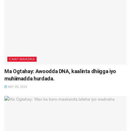
CAAFIMAADKA
Ma Ogtahay: Awoodda DNA, kaalinta dhiigga iyo
muhiimadda hurdada.
MAY 29, 2024