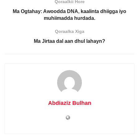
Qoraalkii Hore
Ma Ogtahay: Awoodda DNA, kaalinta dhiigga iyo
muhiimadda hurdada.
Qoraalka Xiga
Ma Jirtaa dal aan dhul lahayn?
Abdiaziz Bulhan