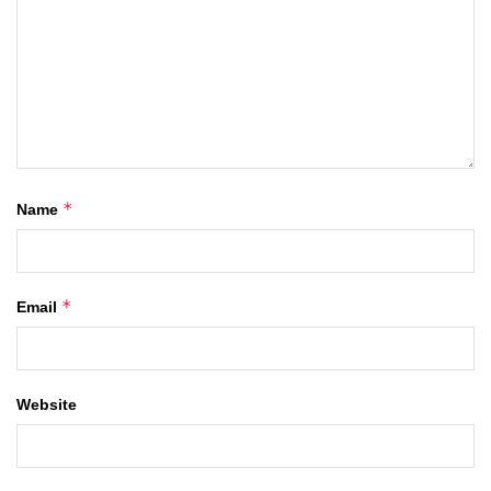
*
Name
*
Email
Website