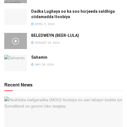
Dadka Lughaya oo ka soo horjeeda saldhiga
ciidamadda Itoobiya
APRIL 5, 2024
BELEDWEYN (BEER-LULA)
AUGUST 10, 2024
Sahamin
MAY 28, 2024
Recent News