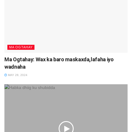
MA OGTAHAY
Ma Ogtahay: Wax ka baro maskaxda,lafaha iyo
wadnaha
MAY 28, 2024