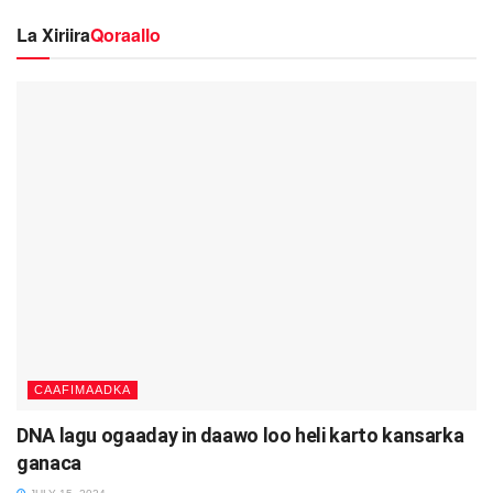
La Xiriira
Qoraallo
CAAFIMAADKA
DNA lagu ogaaday in daawo loo heli karto kansarka
ganaca