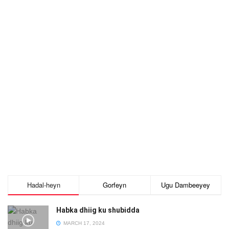
Hadal-heyn
Gorfeyn
Ugu Dambeeyey
Habka dhiig ku shubidda
MARCH 17, 2024