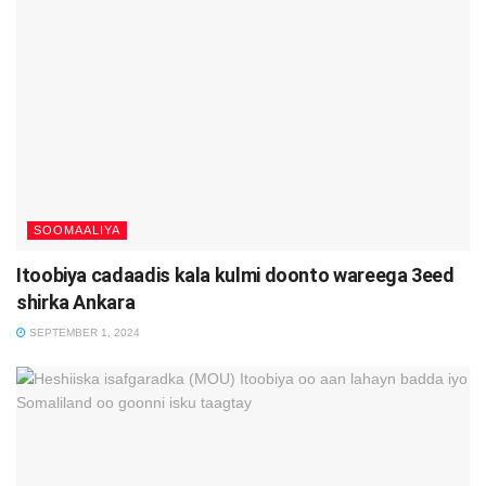
SOOMAALIYA
Itoobiya cadaadis kala kulmi doonto wareega 3eed
shirka Ankara
SEPTEMBER 1, 2024