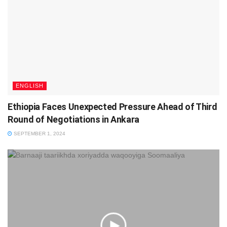
ENGLISH
Ethiopia Faces Unexpected Pressure Ahead of Third
Round of Negotiations in Ankara
SEPTEMBER 1, 2024