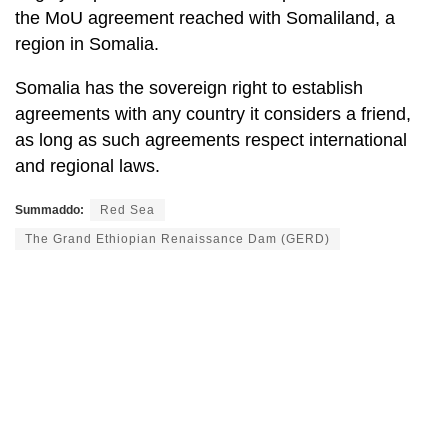
the MoU agreement reached with Somaliland, a
region in Somalia.
Somalia has the sovereign right to establish
agreements with any country it considers a friend,
as long as such agreements respect international
and regional laws.
Summaddo:
Red Sea
The Grand Ethiopian Renaissance Dam (GERD)