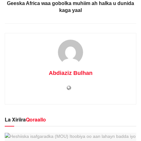
Geeska Africa waa gobolka muhiim ah halka u dunida
kaga yaal
Abdiaziz Bulhan
La Xiriira
Qoraallo