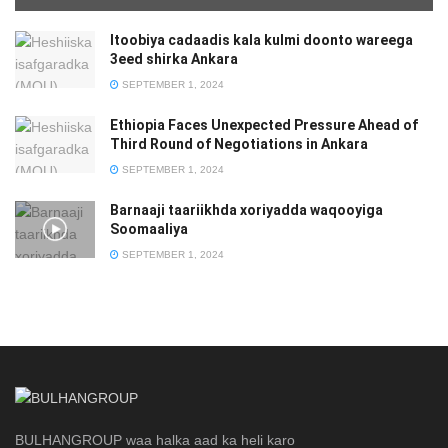
Itoobiya cadaadis kala kulmi doonto wareega
3eed shirka Ankara
SEPTEMBER 1, 2024
Ethiopia Faces Unexpected Pressure Ahead of
Third Round of Negotiations in Ankara
SEPTEMBER 1, 2024
Barnaaji taariikhda xoriyadda waqooyiga
Soomaaliya
SEPTEMBER 1, 2024
BULHANGROUP waa halka aad ka heli karo