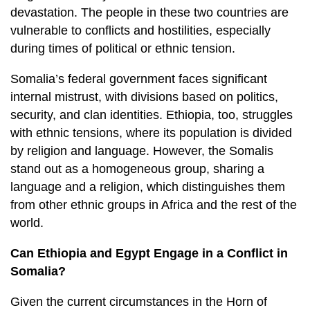
devastation. The people in these two countries are
vulnerable to conflicts and hostilities, especially
during times of political or ethnic tension.
Somalia’s federal government faces significant
internal mistrust, with divisions based on politics,
security, and clan identities. Ethiopia, too, struggles
with ethnic tensions, where its population is divided
by religion and language. However, the Somalis
stand out as a homogeneous group, sharing a
language and a religion, which distinguishes them
from other ethnic groups in Africa and the rest of the
world.
Can Ethiopia and Egypt Engage in a Conflict in
Somalia?
Given the current circumstances in the Horn of