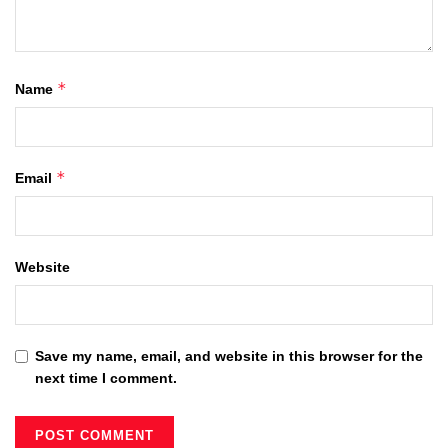
*
Name
*
Email
Website
Save my name, email, and website in this browser for the
next time I comment.