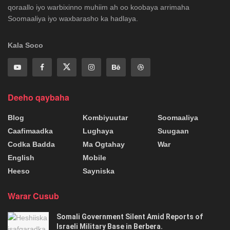
qoraallo iyo warbixinno muhiim ah oo koobaya arrimaha
Soomaaliya iyo waxbarasho ka hadlaya.
Kala Soco
Deeho qaybaha
Blog
Kombiyuutar
Soomaaliya
Caafimaadka
Lughaya
Suugaan
Codka Badda
Ma Ogtahay
War
English
Mobile
Heeso
Sayniska
Warar Cusub
Somali Government Silent Amid Reports of
Israeli Military Base in Berbera.