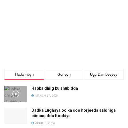
Hadal-heyn
Gorfeyn
Ugu Dambeeyey
Habka dhiig ku shubidda
MARCH 17, 2024
Dadka Lughaya oo ka soo horjeeda saldhiga
ciidamadda Itoobiya
APRIL 5, 2024