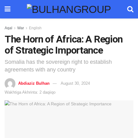
Aqal
War
English
The Horn of Africa: A Region
of Strategic Importance
Somalia has the sovereign right to establish
agreements with any country
Abdiaziz Bulhan
August 30, 2024
Wakhtiga Akhrinta: 2 daqiiqo