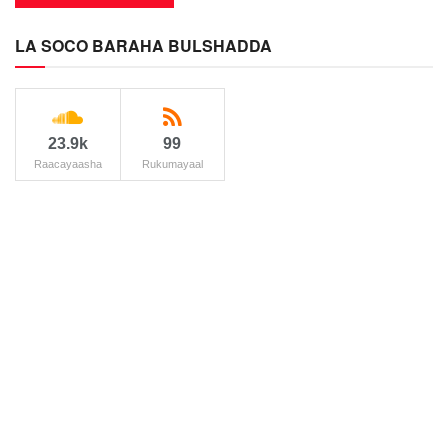
LA SOCO BARAHA BULSHADDA
23.9k
99
Raacayaasha
Rukumayaal