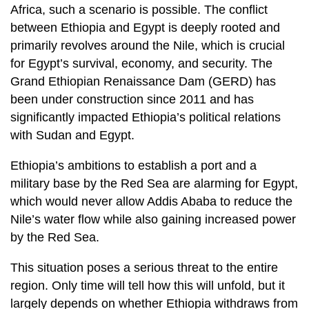
Africa, such a scenario is possible. The conflict
between Ethiopia and Egypt is deeply rooted and
primarily revolves around the Nile, which is crucial
for Egypt’s survival, economy, and security. The
Grand Ethiopian Renaissance Dam (GERD) has
been under construction since 2011 and has
significantly impacted Ethiopia’s political relations
with Sudan and Egypt.
Ethiopia’s ambitions to establish a port and a
military base by the Red Sea are alarming for Egypt,
which would never allow Addis Ababa to reduce the
Nile’s water flow while also gaining increased power
by the Red Sea.
This situation poses a serious threat to the entire
region. Only time will tell how this will unfold, but it
largely depends on whether Ethiopia withdraws from