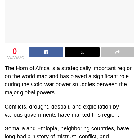
0
LA WADAAG
The Horn of Africa is a strategically important region
on the world map and has played a significant role
during the Cold War power struggles between the
major global powers.
Conflicts, drought, despair, and exploitation by
various governments have marked this region.
Somalia and Ethiopia, neighboring countries, have
long had a history of mistrust, conflict, and