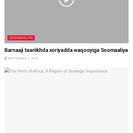
SOOMAALIYA
Barnaaji taariikhda xoriyadda waqooyiga Soomaaliya
SEPTEMBER 1, 2024