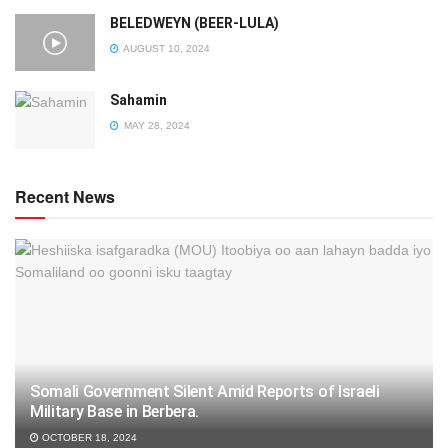
BELEDWEYN (BEER-LULA)
AUGUST 10, 2024
Sahamin
MAY 28, 2024
Recent News
Somali Government Silent Amid Reports of Israeli
Military Base in Berbera.
OCTOBER 18, 2024