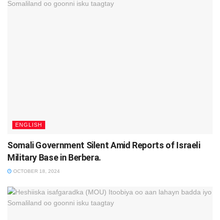
ENGLISH
Somali Government Silent Amid Reports of Israeli
Military Base in Berbera.
OCTOBER 18, 2024