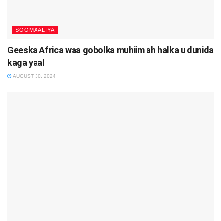
SOOMAALIYA
Geeska Africa waa gobolka muhiim ah halka u dunida
kaga yaal
AUGUST 30, 2024