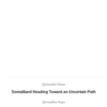
Qoraalkii Hore
Somaliland Heading Toward an Uncertain Path
Qoraalka Xiga