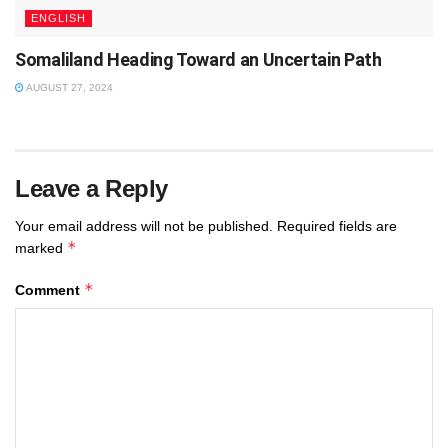
ENGLISH
Somaliland Heading Toward an Uncertain Path
AUGUST 27, 2024
Leave a Reply
Your email address will not be published.
Required fields are
*
marked
*
Comment