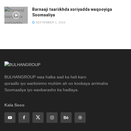
Barnaaji taariikhda xoriyadda waqooyiga
Soomaaliya
SEPTEMBER 1, 2024
BULHANGROUP waa halka aad ka heli karo
qoraallo iyo warbixinno muhiim ah oo koobaya arrimaha
Soomaaliya iyo waxbarasho ka hadlaya.
Kala Soco