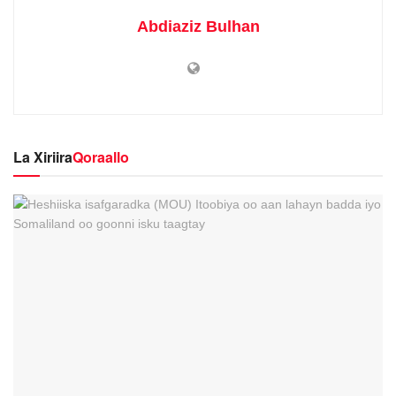
Abdiaziz Bulhan
La Xiriira
Qoraallo