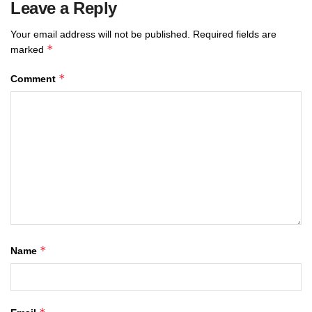
Leave a Reply
Your email address will not be published.
Required fields are
*
marked
*
Comment
*
Name