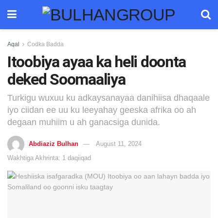
Aqal
Codka Badda
Itoobiya ayaa ka heli doonta
deked Soomaaliya
Turkigu wuxuu ku adkaysanayaa danihiisa dhaqaale
iyo ciidan ee uu ku leeyahay geeska afrika oo ah
degaan muhiim u ah ganacsiga dunida.
Abdiaziz Bulhan
August 11, 2024
Wakhtiga Akhrinta: 1 daqiiqad