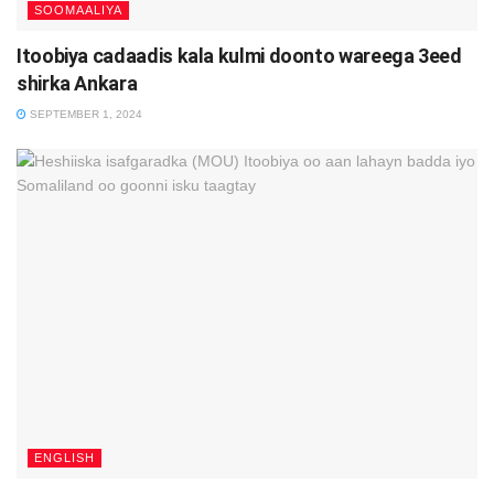
SOOMAALIYA
Itoobiya cadaadis kala kulmi doonto wareega 3eed
shirka Ankara
SEPTEMBER 1, 2024
ENGLISH