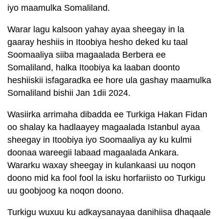
iyo maamulka Somaliland.
Warar lagu kalsoon yahay ayaa sheegay in la
gaaray heshiis in Itoobiya hesho deked ku taal
Soomaaliya siiba magaalada Berbera ee
Somaliland, halka Itoobiya ka laaban doonto
heshiiskii isfagaradka ee hore ula gashay maamulka
Somaliland bishii Jan 1dii 2024.
Wasiirka arrimaha dibadda ee Turkiga Hakan Fidan
oo shalay ka hadlaayey magaalada Istanbul ayaa
sheegay in Itoobiya iyo Soomaaliya ay ku kulmi
doonaa wareegii labaad magaalada Ankara.
Wararku waxay sheegay in kulankaasi uu noqon
doono mid ka fool fool la isku horfariisto oo Turkigu
uu goobjoog ka noqon doono.
Turkigu wuxuu ku adkaysanayaa danihiisa dhaqaale