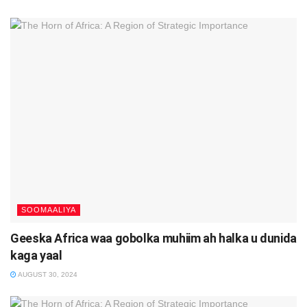
SOOMAALIYA
Geeska Africa waa gobolka muhiim ah halka u dunida
kaga yaal
AUGUST 30, 2024