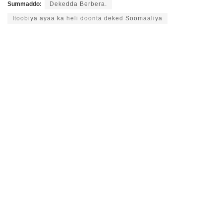
Summaddo:
Dekedda Berbera.
Itoobiya ayaa ka heli doonta deked Soomaaliya