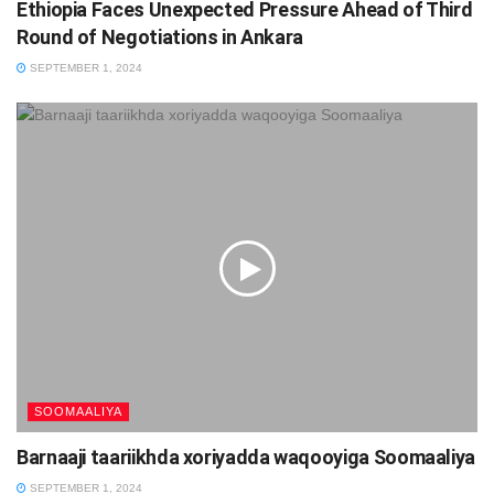
Ethiopia Faces Unexpected Pressure Ahead of Third
Round of Negotiations in Ankara
SEPTEMBER 1, 2024
SOOMAALIYA
Barnaaji taariikhda xoriyadda waqooyiga Soomaaliya
SEPTEMBER 1, 2024