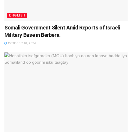
ENGLISH
Somali Government Silent Amid Reports of Israeli
Military Base in Berbera.
OCTOBER 18, 2024