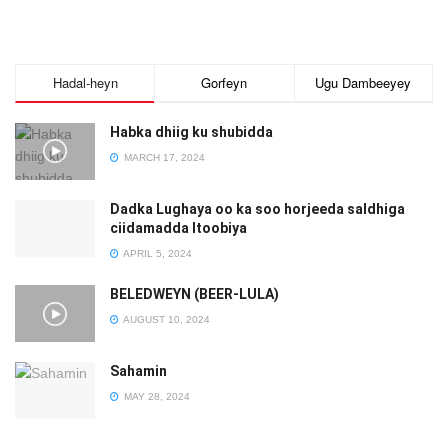
Hadal-heyn
Gorfeyn
Ugu Dambeeyey
Habka dhiig ku shubidda
MARCH 17, 2024
Dadka Lughaya oo ka soo horjeeda saldhiga
ciidamadda Itoobiya
APRIL 5, 2024
BELEDWEYN (BEER-LULA)
AUGUST 10, 2024
Sahamin
MAY 28, 2024