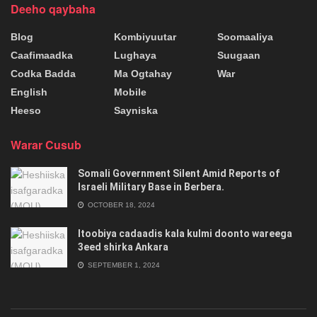
Deeho qaybaha
Blog
Kombiyuutar
Soomaaliya
Caafimaadka
Lughaya
Suugaan
Codka Badda
Ma Ogtahay
War
English
Mobile
Heeso
Sayniska
Warar Cusub
Somali Government Silent Amid Reports of
Israeli Military Base in Berbera.
OCTOBER 18, 2024
Itoobiya cadaadis kala kulmi doonto wareega
3eed shirka Ankara
SEPTEMBER 1, 2024