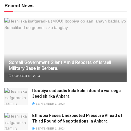
Recent News
Somali Government Silent Amid Reports of Israeli
Military Base in Berbera.
OCTOBER 18, 2024
Itoobiya cadaadis kala kulmi doonto wareega
3eed shirka Ankara
SEPTEMBER 1, 2024
Ethiopia Faces Unexpected Pressure Ahead of
Third Round of Negotiations in Ankara
SEPTEMBER 1, 2024