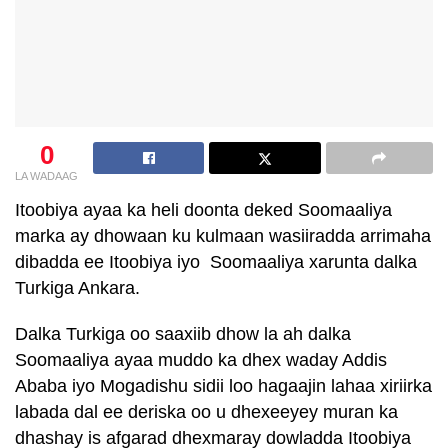
0
LA WADAAG
Itoobiya ayaa ka heli doonta deked Soomaaliya
marka ay dhowaan ku kulmaan wasiiradda arrimaha
dibadda ee Itoobiya iyo Soomaaliya xarunta dalka
Turkiga Ankara.
Dalka Turkiga oo saaxiib dhow la ah dalka
Soomaaliya ayaa muddo ka dhex waday Addis
Ababa iyo Mogadishu sidii loo hagaajin lahaa xiriirka
labada dal ee deriska oo u dhexeeyey muran ka
dhashay is afgarad dhexmaray dowladda Itoobiya