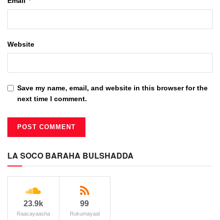
*
Email
Website
Save my name, email, and website in this browser for the
next time I comment.
LA SOCO BARAHA BULSHADDA
23.9k
99
Raacayaasha
Rukumayaal