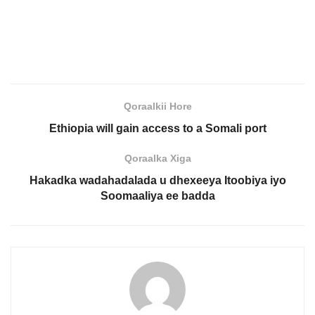
Qoraalkii Hore
Ethiopia will gain access to a Somali port
Qoraalka Xiga
Hakadka wadahadalada u dhexeeya Itoobiya iyo
Soomaaliya ee badda