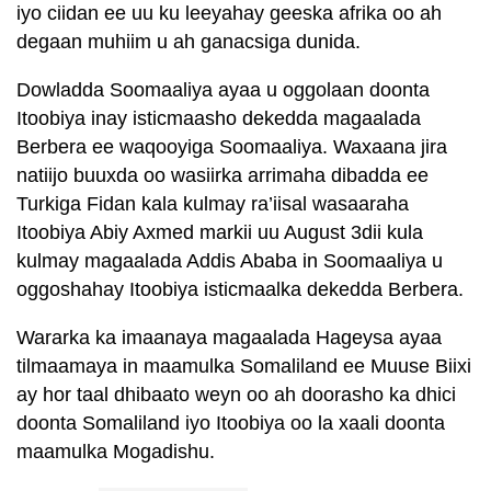
iyo ciidan ee uu ku leeyahay geeska afrika oo ah
degaan muhiim u ah ganacsiga dunida.
Dowladda Soomaaliya ayaa u oggolaan doonta
Itoobiya inay isticmaasho dekedda magaalada
Berbera ee waqooyiga Soomaaliya. Waxaana jira
natiijo buuxda oo wasiirka arrimaha dibadda ee
Turkiga Fidan kala kulmay ra’iisal wasaaraha
Itoobiya Abiy Axmed markii uu August 3dii kula
kulmay magaalada Addis Ababa in Soomaaliya u
oggoshahay Itoobiya isticmaalka dekedda Berbera.
Wararka ka imaanaya magaalada Hageysa ayaa
tilmaamaya in maamulka Somaliland ee Muuse Biixi
ay hor taal dhibaato weyn oo ah doorasho ka dhici
doonta Somaliland iyo Itoobiya oo la xaali doonta
maamulka Mogadishu.