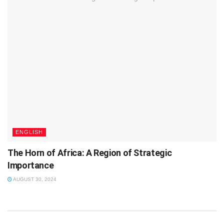
ENGLISH
The Horn of Africa: A Region of Strategic
Importance
AUGUST 30, 2024