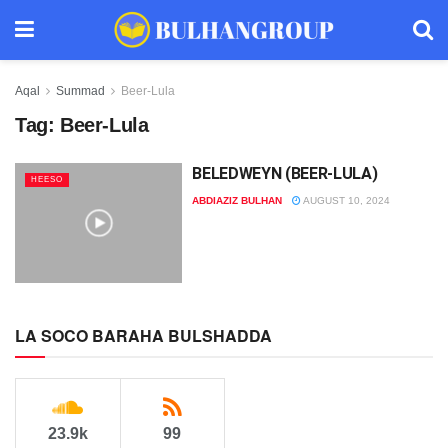
Aqal
Summad
Beer-Lula
Tag:
Beer-Lula
BELEDWEYN (BEER-LULA)
HEESO
ABDIAZIZ BULHAN
AUGUST 10, 2024
LA SOCO BARAHA BULSHADDA
23.9k
99