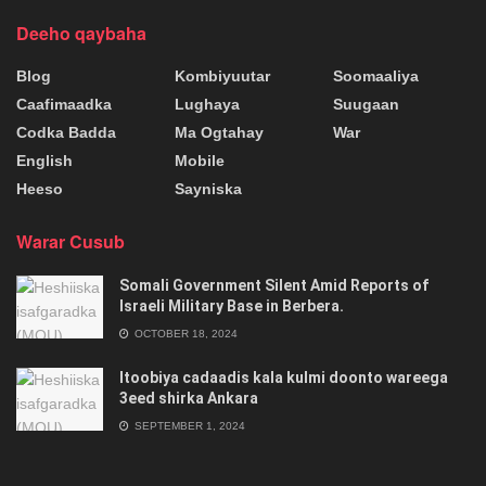
Deeho qaybaha
Blog
Kombiyuutar
Soomaaliya
Caafimaadka
Lughaya
Suugaan
Codka Badda
Ma Ogtahay
War
English
Mobile
Heeso
Sayniska
Warar Cusub
Somali Government Silent Amid Reports of
Israeli Military Base in Berbera.
OCTOBER 18, 2024
Itoobiya cadaadis kala kulmi doonto wareega
3eed shirka Ankara
SEPTEMBER 1, 2024