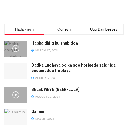
Hadal-heyn
Gorfeyn
Ugu Dambeeyey
Habka dhiig ku shubidda
MARCH 17, 2024
Dadka Lughaya oo ka soo horjeeda saldhiga
ciidamadda Itoobiya
APRIL 5, 2024
BELEDWEYN (BEER-LULA)
AUGUST 10, 2024
Sahamin
MAY 28, 2024