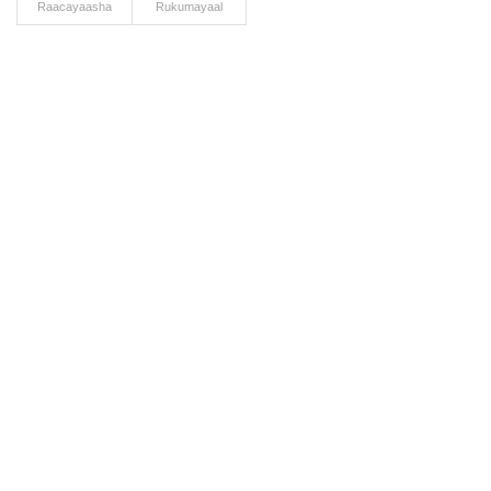
Raacayaasha
Rukumayaal