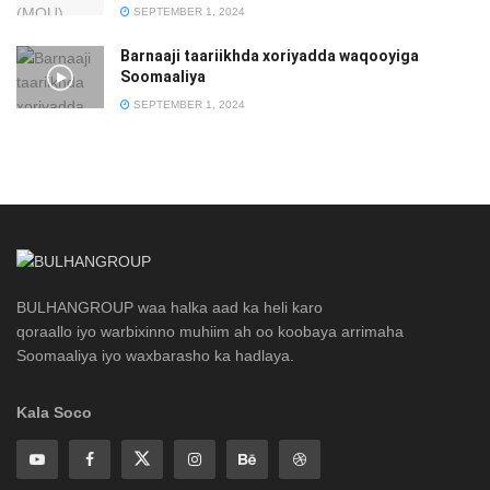
SEPTEMBER 1, 2024
Barnaaji taariikhda xoriyadda waqooyiga
Soomaaliya
SEPTEMBER 1, 2024
BULHANGROUP waa halka aad ka heli karo
qoraallo iyo warbixinno muhiim ah oo koobaya arrimaha
Soomaaliya iyo waxbarasho ka hadlaya.
Kala Soco