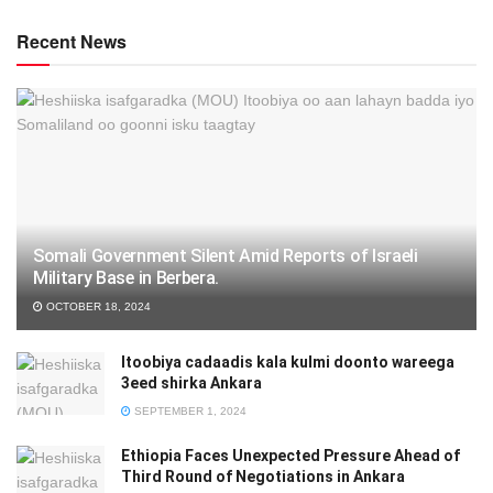
Recent News
Somali Government Silent Amid Reports of Israeli
Military Base in Berbera.
OCTOBER 18, 2024
Itoobiya cadaadis kala kulmi doonto wareega
3eed shirka Ankara
SEPTEMBER 1, 2024
Ethiopia Faces Unexpected Pressure Ahead of
Third Round of Negotiations in Ankara